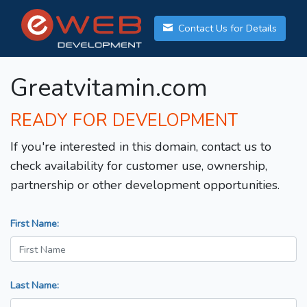
Contact Us for Details
Greatvitamin.com
READY FOR DEVELOPMENT
If you're interested in this domain, contact us to
check availability for customer use, ownership,
partnership or other development opportunities.
First Name:
Last Name: