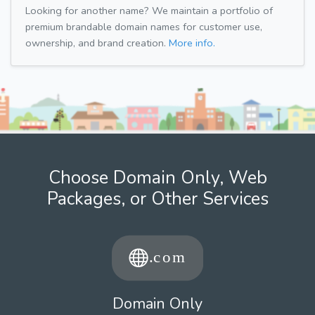
Looking for another name? We maintain a portfolio of
premium brandable domain names for customer use,
ownership, and brand creation.
More info.
Choose Domain Only, Web
Packages, or Other Services
Domain Only