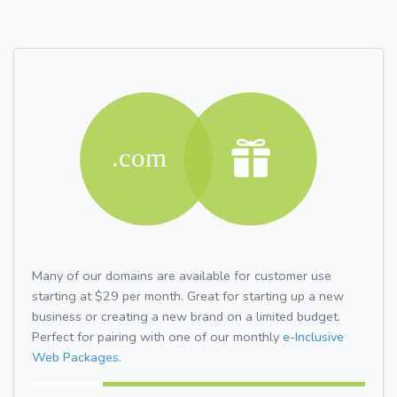
Many of our domains are available for customer use
starting at $29 per month. Great for starting up a new
business or creating a new brand on a limited budget.
Perfect for pairing with one of our monthly
e-Inclusive
Web Packages.