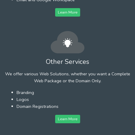
Learn More
Other Services
We offer various Web Solutions, whether you want a Complete
Web Package or the Domain Only.
Branding
Logos
Domain Registrations
Learn More