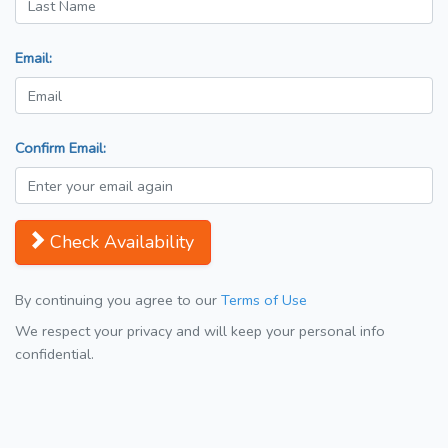
Email:
Confirm Email:
Check Availability
By continuing you agree to our
Terms of Use
We respect your privacy and will keep your personal info
confidential.