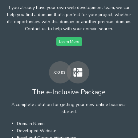
If you already have your own web development team, we can
help you find a domain that's perfect for your project, whether
it's opportunities with this domain or another premium domain.
Contact us to help with your domain search.
Learn More
The e-Inclusive Package
A complete solution for getting your new online business
started.
Domain Name
Developed Website
Email and Google Workspace